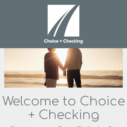
Welcome to Choice
+ Checking