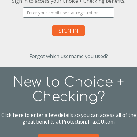
Sign in to access your Choice + Checking benefits.
Username:
SIGN IN
Forgot which username you used?
New to Choice +
Checking?
Click here to enter a few details so you can access all of the
great benefits at Protection.TraxCU.com